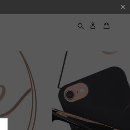
Search
Log in
Cart