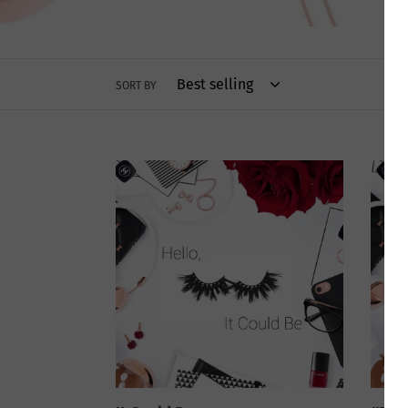
SORT BY
It
#DTM
Could
Be