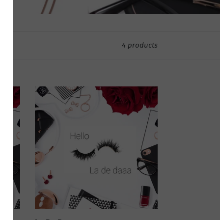
4 products
La
De
Daaa